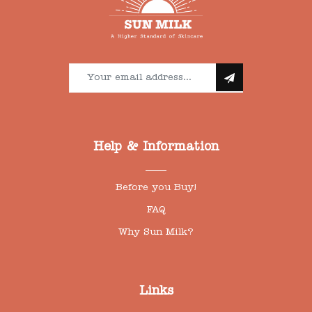
Help & Information
Before you Buy!
FAQ
Why Sun Milk?
Links