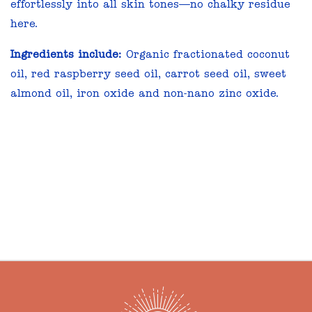
effortlessly into all skin tones—no chalky residue
here.
Ingredients include:
Organic fractionated coconut
oil, red raspberry seed oil, carrot seed oil, sweet
almond oil, iron oxide and non-nano zinc oxide.