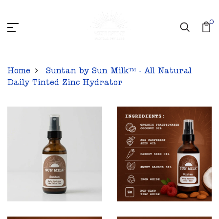
0
Home
Suntan by Sun Milk™ - All Natural
Daily Tinted Zinc Hydrator