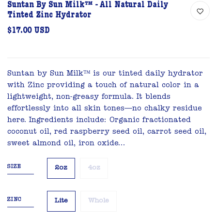
Suntan By Sun Milk™ - All Natural Daily
Tinted Zinc Hydrator
$17.00 USD
Suntan by Sun Milk™ is our tinted daily hydrator
with Zinc providing a touch of natural color in a
lightweight, non-greasy formula. It blends
effortlessly into all skin tones—no chalky residue
here. Ingredients include: Organic fractionated
coconut oil, red raspberry seed oil, carrot seed oil,
sweet almond oil, iron oxide...
SIZE
2oz
4oz
ZINC
Lite
Whole