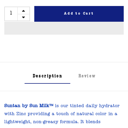
Add to Cart
Description
Review
Suntan by Sun Milk™
is our tinted daily hydrator
with Zinc providing a touch of natural color in a
lightweight, non-greasy formula. It blends