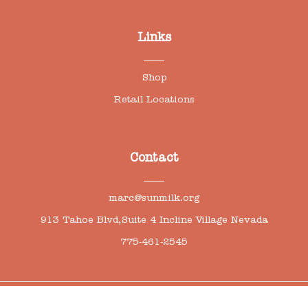
Links
Shop
Retail Locations
Contact
marc@sunmilk.org
913 Tahoe Blvd,Suite 4 Incline Village Nevada
775-461-2545
0
© Copyright 2026 | All right reserved