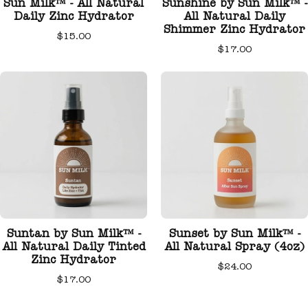
Sun Milk™ - All Natural
Sunshine by Sun Milk™ -
Daily Zinc Hydrator
All Natural Daily
Shimmer Zinc Hydrator
$15.00
$17.00
Suntan by Sun Milk™ -
Sunset by Sun Milk™ -
All Natural Daily Tinted
All Natural Spray (4oz)
Zinc Hydrator
$24.00
$17.00