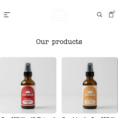
0
Our products