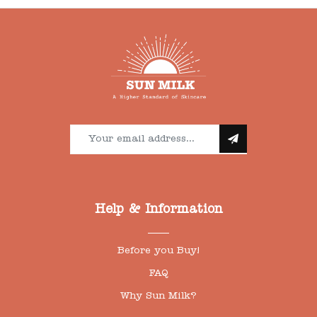
Help & Information
Before you Buy!
FAQ
Why Sun Milk?